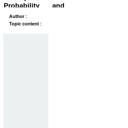
Probability and
Statistics
ack
-B
Author :
Topic content :