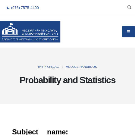
(976) 7575-4400
НҮҮР ХУУДАС
MODULE HANDBOOK
Probability and Statistics
Subject name: