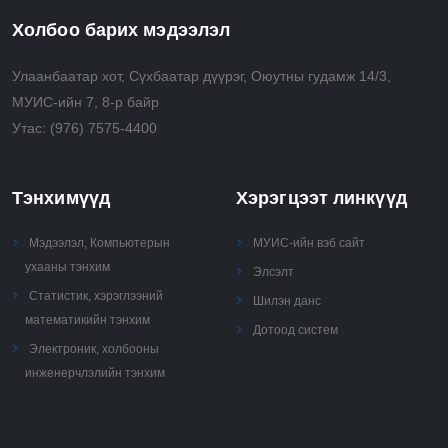
Холбоо барих мэдээлэл
Улаанбаатар хот, Сүхбаатар дүүрэг, Оюутны гудамж 14/3,
МУИС-ийн 7, 8-р байр
Утас:
(976) 7575-4400
Тэнхимүүд
Хэрэгцээт линкүүд
Мэдээлэл, Компьютерын
МУИС-ийн вэб сайт
ухааны тэнхим
Элсэлт
Статистик, хэрэглээний
Шилэн данс
математикийн тэнхим
Дотоод систем
Электроник, холбооны
инженерчлэлийн тэнхим