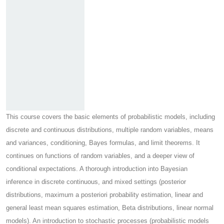
This course covers the basic elements of probabilistic models, including
discrete and continuous distributions, multiple random variables, means
and variances, conditioning, Bayes formulas, and limit theorems. It
continues on functions of random variables, and a deeper view of
conditional expectations. A thorough introduction into Bayesian
inference in discrete continuous, and mixed settings (posterior
distributions, maximum a posteriori probability estimation, linear and
general least mean squares estimation, Beta distributions, linear normal
models). An introduction to stochastic processes (probabilistic models