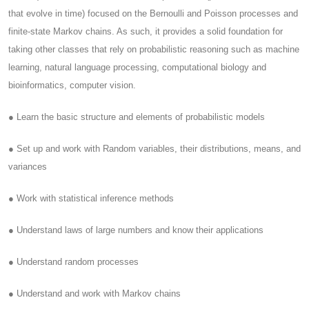
that evolve in time) focused on the Bernoulli and Poisson processes and
finite-state Markov chains. As such, it provides a solid foundation for
taking other classes that rely on probabilistic reasoning such as machine
learning, natural language processing, computational biology and
bioinformatics, computer vision.
● Learn the basic structure and elements of probabilistic models
● Set up and work with Random variables, their distributions, means, and
variances
● Work with statistical inference methods
● Understand laws of large numbers and know their applications
● Understand random processes
● Understand and work with Markov chains