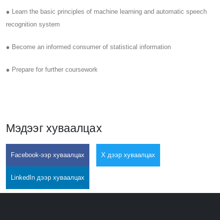
● Learn the basic principles of machine learning and automatic speech
recognition system
● Become an informed consumer of statistical information
● Prepare for further coursework
Мэдээг хуваалцах
Facebook-ээр хуваалцах
X дээр хуваалцах
LinkedIn дээр хуваалцах