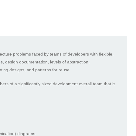
ecture problems faced by teams of developers with flexible,
ves, design documentation, levels of abstraction,
ting designs, and patterns for reuse.
rs of a significantly sized development overall team that is
nication) diagrams.