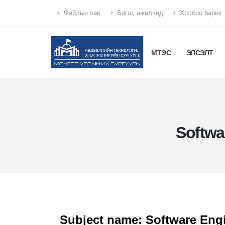
Файлын сан
Багш, ажилчид
Холбоо барих
МТЭС
ЭЛСЭЛТ
Softwa
Subject name: Software Engi