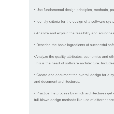
• Use fundamental design principles, methods, pat
• Identify criteria for the design of a software sy
• Analyze and explain the feasibility and soundnes
• Describe the basic ingredients of successful sof
•Analyze the quality attributes, economics and ot
This is the heart of software architecture. Inclu
• Create and document the overall design for a 
and document architectures.
• Practice the process by which architectures get
full-blown design methods like use of different arch