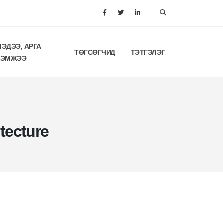
МЭДЭЭ, АРГА
ТӨГСӨГЧИД
ТЭТГЭЛЭГ
ХЭМЖЭЭ
tecture