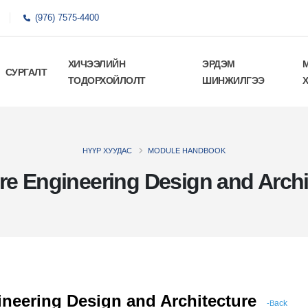
(976) 7575-4400
ХИЧЭЭЛИЙН
ЭРДЭМ
СУРГАЛТ
ТОДОРХОЙЛОЛТ
ШИНЖИЛГЭЭ
НҮҮР ХУУДАС
MODULE HANDBOOK
re Engineering Design and Archi
neering Design and Architecture
ack
-B