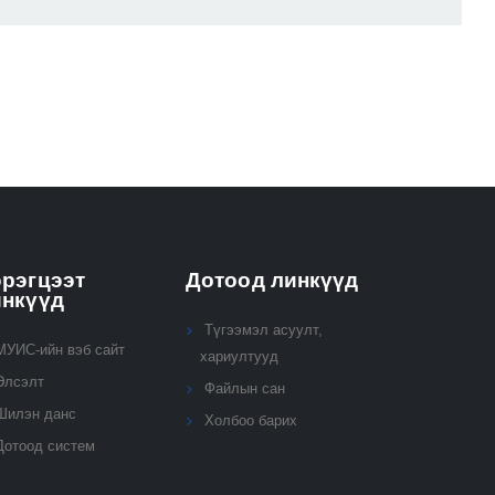
рэгцээт
Дотоод линкүүд
инкүүд
Түгээмэл асуулт,
МУИС-ийн вэб сайт
хариултууд
Элсэлт
Файлын сан
Шилэн данс
Холбоо барих
Дотоод систем