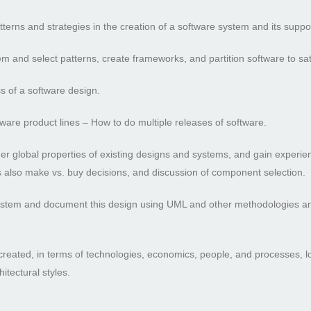
terns and strategies in the creation of a software system and its supp
stem and select patterns, create frameworks, and partition software to sat
s of a software design.
tware product lines – How to do multiple releases of software.
her global properties of existing designs and systems, and gain experie
des also make vs. buy decisions, and discussion of component selection.
system and document this design using UML and other methodologies and
 created, in terms of technologies, economics, people, and processes, 
itectural styles.