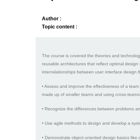
Author :
Topic content :
The course is covered the theories and technologi
reusable architectures that reflect optimal design 
interrelationships between user interface design 
• Assess and improve the effectiveness of a team 
made up of smaller teams and using cross-teams
• Recognize the differences between problems and 
• Use agile methods to design and develop a syst
• Demonstrate object-oriented design basics lik