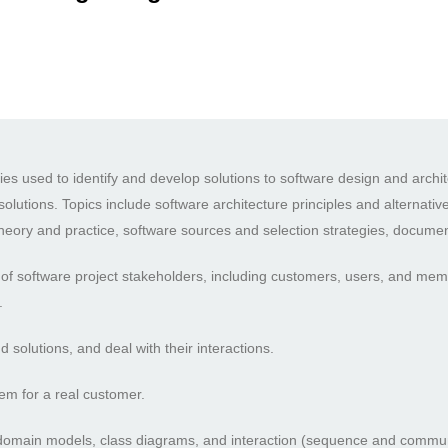
es used to identify and develop solutions to software design and archit
solutions. Topics include software architecture principles and alternati
theory and practice, software sources and selection strategies, documen
of software project stakeholders, including customers, users, and membe
.
solutions, and deal with their interactions.
em for a real customer.
e domain models, class diagrams, and interaction (sequence and commu