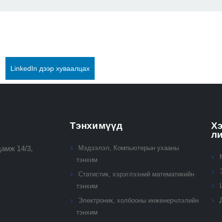
LinkedIn дээр хуваалцах
Тэнхимүүд
Хэ
л
амж 14/3,
Мэдээлэл, Компьютерын ухааны
тэнхим
Статистик, хэрэглээний математикийн
тэнхим
Электроник, холбооны инженерчлэлийн
тэнхим