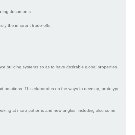
orting documents.
isfy the inherent trade-offs.
nce building systems so as to have desirable global properties.
 notations. This elaborates on the ways to develop, prototype
looking at more patterns and new angles, including also some