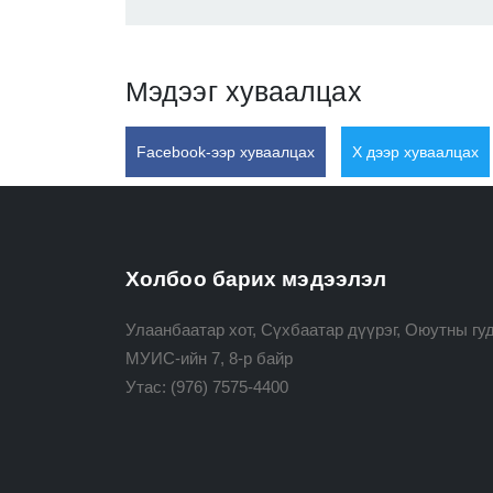
Мэдээг хуваалцах
Facebook-ээр хуваалцах
X дээр хуваалцах
Холбоо барих мэдээлэл
Улаанбаатар хот, Сүхбаатар дүүрэг, Оюутны гуд
МУИС-ийн 7, 8-р байр
Утас:
(976) 7575-4400