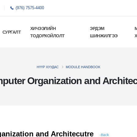
(976) 7575-4400
ХИЧЭЭЛИЙН
ЭРДЭМ
СУРГАЛТ
ТОДОРХОЙЛОЛТ
ШИНЖИЛГЭЭ
НҮҮР ХУУДАС
MODULE HANDBOOK
puter Organization and Architec
anization and Architecutre
ack
-B