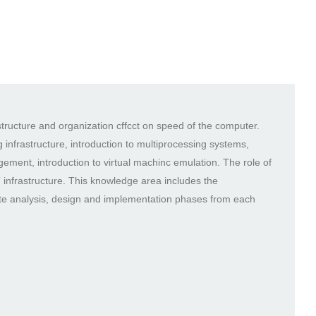
tructure and organization cffcct on speed of the computer.
 infrastructure, introduction to multiprocessing systems,
ment, introduction to virtual machinc emulation. The role of
T infrastructure. This knowledge area includes the
te analysis, design and implementation phases from each