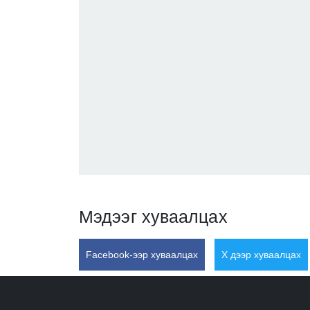
Мэдээг хуваалцах
Facebook-ээр хуваалцах
X дээр хуваалцах