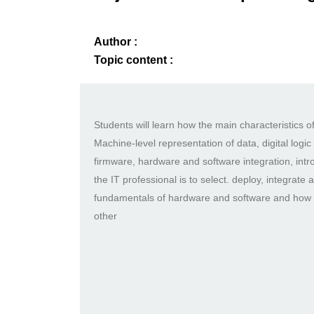
Author :
Topic content :
Students will learn how the main characteristics
Machine-level representation of data, digital logi
firmware, hardware and software integration, int
the IT professional is to select. deploy, integrat
fundamentals of hardware and software and how t
other