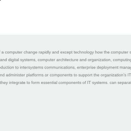
 of a computer change rapidly and except technology how the computer s
c and digital systems, computer architecture and organization, computing
roduction to intersystems communications, enterprise deployment manage
e and administer platforms or components to support the organization’s I
hey integrate to form essential components of IT systems. can separa