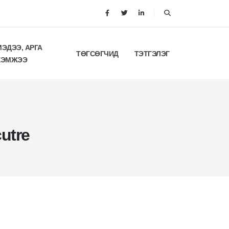
МЭДЭЭ, АРГА
ТӨГСӨГЧИД
ТЭТГЭЛЭГ
ХЭМЖЭЭ
utre