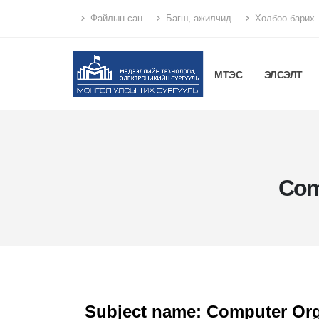
Файлын сан
Багш, ажилчид
Холбоо барих
МТЭС
ЭЛСЭЛТ
Com
Subject name: Computer Org