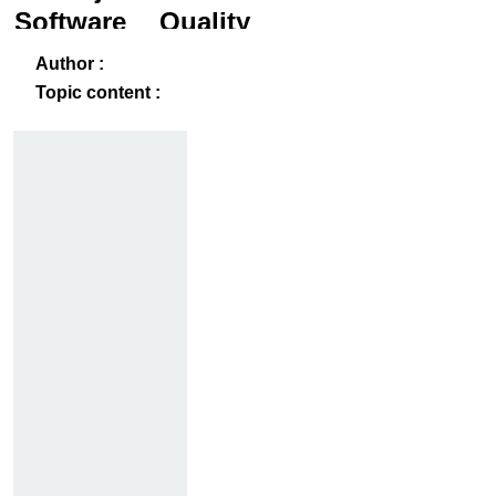
Software Quality
and Testing
ack
-B
Author :
Topic content :