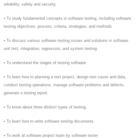
reliability, safety and security.
• To study fundamental concepts in software testing, including software
testing objectives, process, criteria, strategies, and methods.
• To discuss various software testing issues and solutions in software
unit test; integration, regression, and system testing.
• To understand the stages of testing software
• To learn how to planning a test project, design test cases and data,
conduct testing operations, manage software problems and defects,
generate a testing report.
• To know about three distinct types of testing.
• To learn how to write software testing documents.
• To work at software project team by software tester