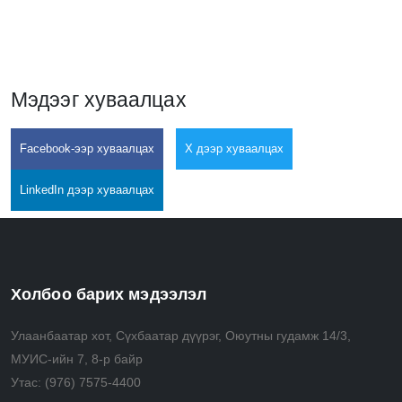
Мэдээг хуваалцах
Facebook-ээр хуваалцах
X дээр хуваалцах
LinkedIn дээр хуваалцах
Холбоо барих мэдээлэл
Улаанбаатар хот, Сүхбаатар дүүрэг, Оюутны гудамж 14/3,
МУИС-ийн 7, 8-р байр
Утас:
(976) 7575-4400