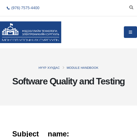
(976) 7575-4400
НҮҮР ХУУДАС
MODULE HANDBOOK
Software Quality and Testing
Subject name: