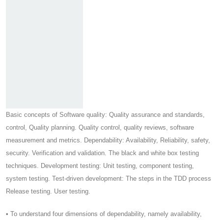
Basic concepts of Software quality: Quality assurance and standards,
control, Quality planning. Quality control, quality reviews, software
measurement and metrics. Dependability: Availability, Reliability, safety,
security. Verification and validation. The black and white box testing
techniques. Development testing: Unit testing, component testing,
system testing. Test-driven development: The steps in the TDD process
Release testing. User testing.
• To understand four dimensions of dependability, namely availability,