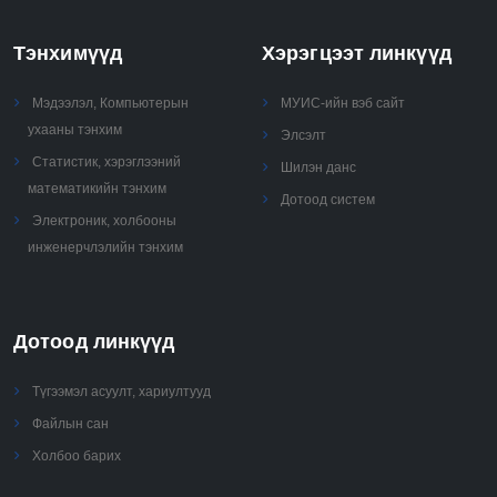
Тэнхимүүд
Хэрэгцээт линкүүд
Мэдээлэл, Компьютерын
МУИС-ийн вэб сайт
ухааны тэнхим
Элсэлт
Статистик, хэрэглээний
Шилэн данс
математикийн тэнхим
Дотоод систем
Электроник, холбооны
инженерчлэлийн тэнхим
Дотоод линкүүд
Түгээмэл асуулт, хариултууд
Файлын сан
Холбоо барих