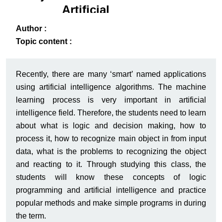
Artificial
Intelligence
ack
-B
Author :
Topic content :
Recently, there are many ‘smart’ named applications
using artificial intelligence algorithms. The machine
learning process is very important in artificial
intelligence field. Therefore, the students need to learn
about what is logic and decision making, how to
process it, how to recognize main object in from input
data, what is the problems to recognizing the object
and reacting to it. Through studying this class, the
students will know these concepts of logic
programming and artificial intelligence and practice
popular methods and make simple programs in during
the term.