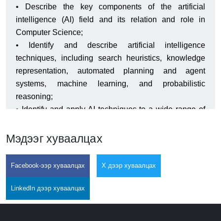
• Describe the key components of the artificial
intelligence (AI) field and its relation and role in
Computer Science;
• Identify and describe artificial intelligence
techniques, including search heuristics, knowledge
representation, automated planning and agent
systems, machine learning, and probabilistic
reasoning;
• Identify and apply AI techniques to a wide range of
problems, including complex problem solving via
search, knowledge-base systems, machine learning,
Мэдээг хуваалцах
probabilistic models, agent decision making, etc.;
• Design and implement appropriate AI solution
Facebook-ээр хуваалцах
X дээр хуваалцах
machine learning techniques for face recognition,
speech recognition, game development, etc.
LinkedIn дээр хуваалцах
• Analyze and understand the computational trade-offs
involved in applying different AI techniques and