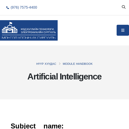
(976) 7575-4400
НҮҮР ХУУДАС
MODULE HANDBOOK
Artificial Intelligence
Subject name: