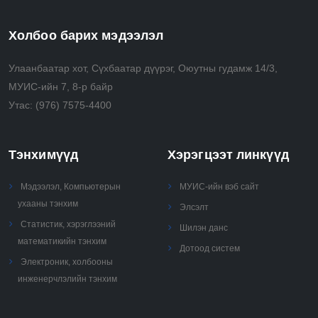
models.
• Communicate clearly and effectively using the
Холбоо барих мэдээлэл
technical language of the field correctly.
Улаанбаатар хот, Сүхбаатар дүүрэг, Оюутны гудамж 14/3,
МУИС-ийн 7, 8-р байр
Утас:
(976) 7575-4400
Тэнхимүүд
Хэрэгцээт линкүүд
Мэдээлэл, Компьютерын
МУИС-ийн вэб сайт
ухааны тэнхим
Элсэлт
Статистик, хэрэглээний
Шилэн данс
математикийн тэнхим
Дотоод систем
Электроник, холбооны
инженерчлэлийн тэнхим