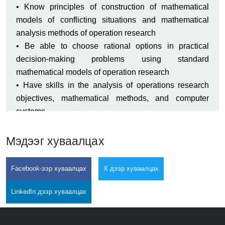
• Know principles of construction of mathematical
models of conflicting situations and mathematical
analysis methods of operation research
• Be able to choose rational options in practical
decision-making problems using standard
mathematical models of operation research
• Have skills in the analysis of operations research
objectives, mathematical methods, and computer
systems
Мэдээг хуваалцах
Facebook-ээр хуваалцах
X дээр хуваалцах
LinkedIn дээр хуваалцах