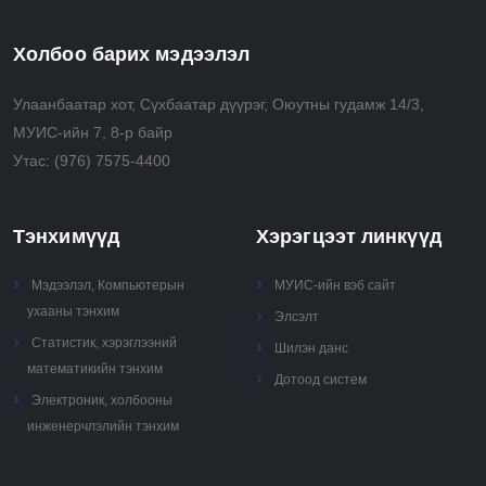
Холбоо барих мэдээлэл
Улаанбаатар хот, Сүхбаатар дүүрэг, Оюутны гудамж 14/3,
МУИС-ийн 7, 8-р байр
Утас:
(976) 7575-4400
Тэнхимүүд
Хэрэгцээт линкүүд
Мэдээлэл, Компьютерын
МУИС-ийн вэб сайт
ухааны тэнхим
Элсэлт
Статистик, хэрэглээний
Шилэн данс
математикийн тэнхим
Дотоод систем
Электроник, холбооны
инженерчлэлийн тэнхим