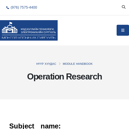
(976) 7575-4400
НҮҮР ХУУДАС
MODULE HANDBOOK
Operation Research
Subject name: