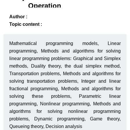
Operation
Research
ack
-B
Author :
Topic content :
Mathematical programming models, Linear
programming, Methods and algorithms for solving
linear programming problems: Graphical and Simplex
methods, Duality theory, the dual simplex method,
Transportation problems, Methods and algorithms for
solving transportation problems, Integer and linear
fractional programming, Methods and algorithms for
solving these problems, Parametric linear
programming, Nonlinear programming, Methods and
algorithms for solving nonlinear programming
problems, Dynamic programming, Game theory,
Queueing theory, Decision analysis