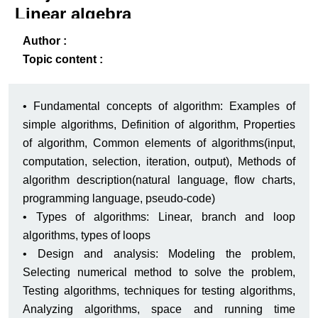
Linear algebra
2
ack
-B
Author :
Topic content :
• Fundamental concepts of algorithm: Examples of
simple algorithms, Definition of algorithm, Properties
of algorithm, Common elements of algorithms(input,
computation, selection, iteration, output), Methods of
algorithm description(natural language, flow charts,
programming language, pseudo-code)
• Types of algorithms: Linear, branch and loop
algorithms, types of loops
• Design and analysis: Modeling the problem,
Selecting numerical method to solve the problem,
Testing algorithms, techniques for testing algorithms,
Analyzing algorithms, space and running time