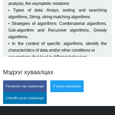
analysis, the asymptotic notations
• Types of data: Arrays, sorting and searching
algorithms, String, string-matching algorithms
• Strategies of algorithms: Combinatorial algorithms,
Sub-algorithm and Recursive algorithms, Greedy
algorithms.
• In the context of specific algorithms, identify the
characteristics of data and/or other conditions or
assumptions that lead to different behaviors.
• Determine informally the time and space complexity
of simple algorithms.
Мэдээг хуваалцах
• State the formal definition of big O.
• Implement and examine basic numerical algorithms.
Facebook-ээр хуваалцах
X дээр хуваалцах
• Apply and employ Linear, branch and loop
algorithms.
LinkedIn дээр хуваалцах
• Implement simple array sorting, and search
algorithms and explain the differences in their running