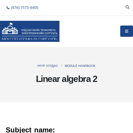
(976) 7575-4400
НҮҮР ХУУДАС
MODULE HANDBOOK
Linear algebra 2
Subject name: