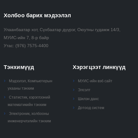
time
• Analyze, use, and perform recursive, combinatorial
Холбоо барих мэдээлэл
and greedy algorithms
• Select and apply advanced algorithmic techniques
Улаанбаатар хот, Сүхбаатар дүүрэг, Оюутны гудамж 14/3,
(e.g., randomization, approximation) to solve real
МУИС-ийн 7, 8-р байр
problems.
Утас:
(976) 7575-4400
Тэнхимүүд
Хэрэгцээт линкүүд
Мэдээлэл, Компьютерын
МУИС-ийн вэб сайт
ухааны тэнхим
Элсэлт
Статистик, хэрэглээний
Шилэн данс
математикийн тэнхим
Дотоод систем
Электроник, холбооны
инженерчлэлийн тэнхим