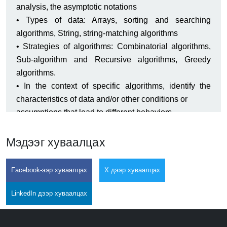
analysis, the asymptotic notations
• Types of data: Arrays, sorting and searching
algorithms, String, string-matching algorithms
• Strategies of algorithms: Combinatorial algorithms,
Sub-algorithm and Recursive algorithms, Greedy
algorithms.
• In the context of specific algorithms, identify the
characteristics of data and/or other conditions or
assumptions that lead to different behaviors.
• Determine informally the time and space complexity
of simple algorithms.
Мэдээг хуваалцах
• State the formal definition of big O.
• Implement and examine basic numerical algorithms.
Facebook-ээр хуваалцах
X дээр хуваалцах
• Apply and employ Linear, branch and loop
algorithms.
LinkedIn дээр хуваалцах
• Implement simple array sorting, and search
algorithms and explain the differences in their running