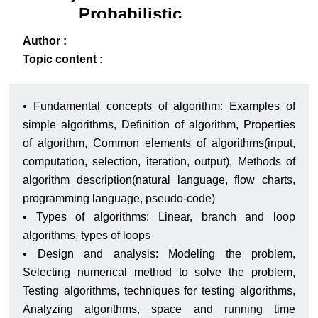
Probabilistic
Systems Analysis
ack
-B
Author :
Topic content :
• Fundamental concepts of algorithm: Examples of
simple algorithms, Definition of algorithm, Properties
of algorithm, Common elements of algorithms(input,
computation, selection, iteration, output), Methods of
algorithm description(natural language, flow charts,
programming language, pseudo-code)
• Types of algorithms: Linear, branch and loop
algorithms, types of loops
• Design and analysis: Modeling the problem,
Selecting numerical method to solve the problem,
Testing algorithms, techniques for testing algorithms,
Analyzing algorithms, space and running time