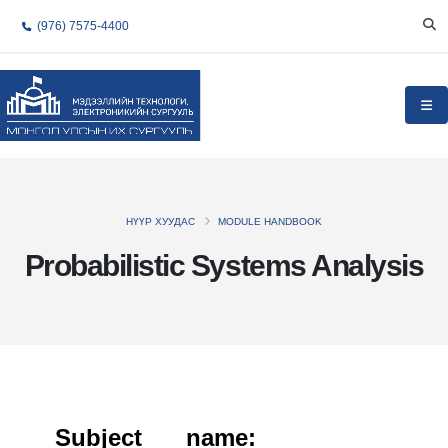
(976) 7575-4400
НҮҮР ХУУДАС
MODULE HANDBOOK
Probabilistic Systems Analysis
Subject name: