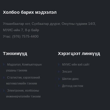
time
• Analyze, use, and perform recursive, combinatorial
Холбоо барих мэдээлэл
and greedy algorithms
• Select and apply advanced algorithmic techniques
Улаанбаатар хот, Сүхбаатар дүүрэг, Оюутны гудамж 14/3,
(e.g., randomization, approximation) to solve real
МУИС-ийн 7, 8-р байр
problems.
Утас:
(976) 7575-4400
Тэнхимүүд
Хэрэгцээт линкүүд
Мэдээлэл, Компьютерын
МУИС-ийн вэб сайт
ухааны тэнхим
Элсэлт
Статистик, хэрэглээний
Шилэн данс
математикийн тэнхим
Дотоод систем
Электроник, холбооны
инженерчлэлийн тэнхим